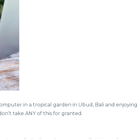
y computer in a tropical garden in Ubud, Bali and enjoying
on’t take ANY of this for granted.