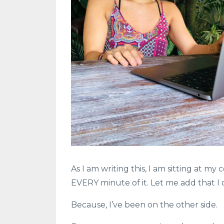
As I am writing this, I am sitting at m
EVERY minute of it. Let me add that I d
Because, I’ve been on the other side.