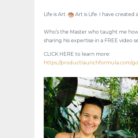
Life is Art.
Art is Life. I have created 
Who’s the Master who taught me how to
sharing his expertise in a FREE video s
CLICK HERE to learn more:
https://productlaunchformula.com/g