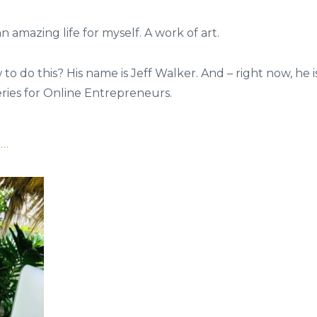
an amazing life for myself. A work of art.
 do this? His name is Jeff Walker. And – right now, he i
eries for Online Entrepreneurs.
o…