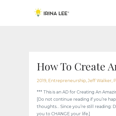
How To Create A
2019
Entrepreneurship
Jeff Walker
P
*** This is an AD for Creating An Amazin
[Do not continue reading if you’re hap
thoughts… Since you’re still reading: D
you to CHANGE your life.]