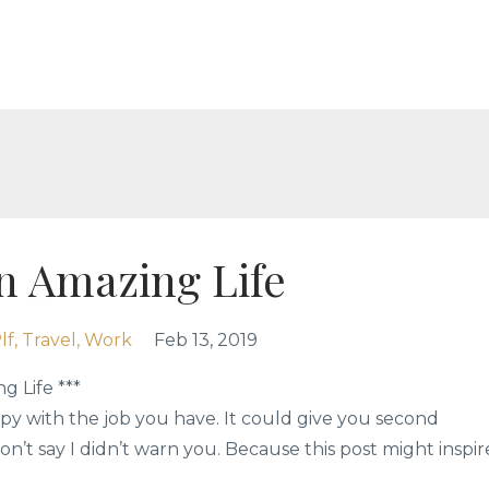
n Amazing Life
lf
Travel
Work
Feb 13, 2019
g Life ***
py with the job you have. It could give you second
on’t say I didn’t warn you. Because this post might inspir