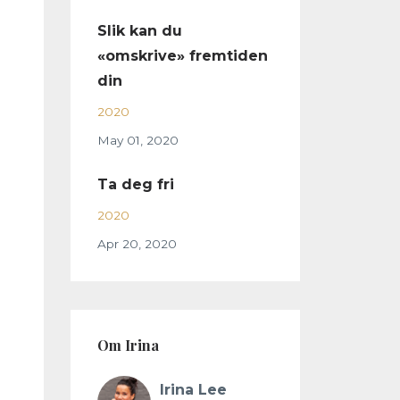
Slik kan du
«omskrive» fremtiden
din
2020
May 01, 2020
Ta deg fri
2020
Apr 20, 2020
Om Irina
Irina Lee