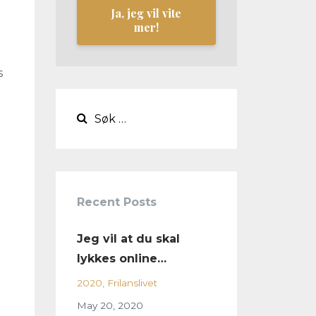
Ja, jeg vil vite
mer!
s
Recent Posts
Jeg vil at du skal
lykkes online…
2020
Frilanslivet
May 20, 2020