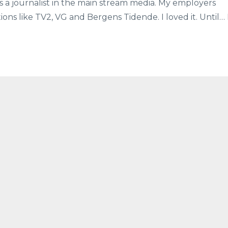
s a journalist in the main stream media. My employers
ns like TV2, VG and Bergens Tidende. I loved it. Until… 