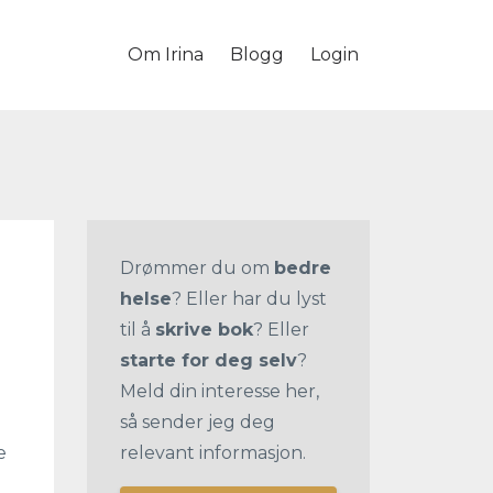
Om Irina
Blogg
Login
Drømmer du om
bedre
helse
? Eller har du lyst
til å
skrive bok
? Eller
starte for deg selv
?
Meld din interesse her,
så sender jeg deg
e
relevant informasjon.