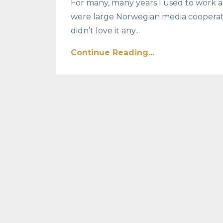
For many, many years I used to work a
were large Norwegian media cooperatio
didn’t love it any...
Continue Reading...