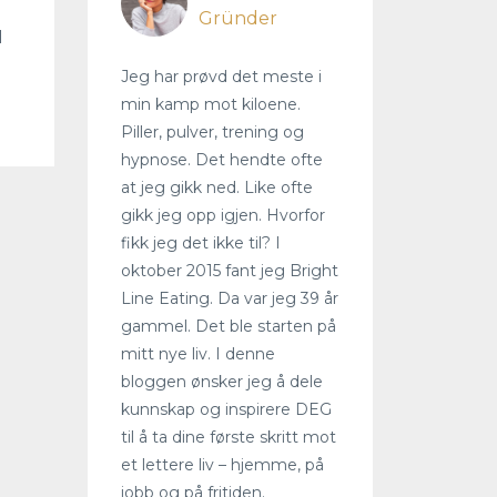
Gründer
I
Jeg har prøvd det meste i
min kamp mot kiloene.
Piller, pulver, trening og
hypnose. Det hendte ofte
at jeg gikk ned. Like ofte
gikk jeg opp igjen. Hvorfor
fikk jeg det ikke til? I
oktober 2015 fant jeg Bright
Line Eating. Da var jeg 39 år
gammel. Det ble starten på
mitt nye liv. I denne
bloggen ønsker jeg å dele
kunnskap og inspirere DEG
til å ta dine første skritt mot
et lettere liv – hjemme, på
jobb og på fritiden.